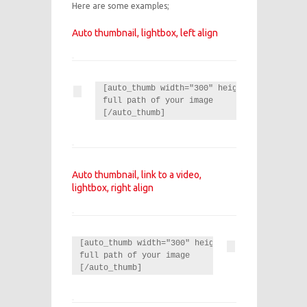
Here are some examples;
Auto thumbnail, lightbox, left align
[auto_thumb width="300" height="100" link="
full path of your image

[/auto_thumb]
Auto thumbnail, link to a video,
lightbox, right align
[auto_thumb width="300" height="100" link="http
full path of your image

[/auto_thumb]