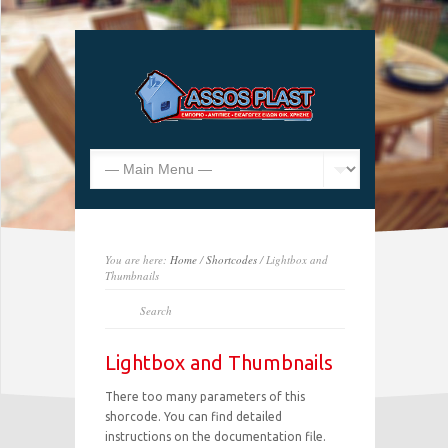
You are here:
Home
/
Shortcodes
/ Lightbox and
Thumbnails
Lightbox and Thumbnails
There too many parameters of this
shorcode. You can find detailed
instructions on the documentation file.